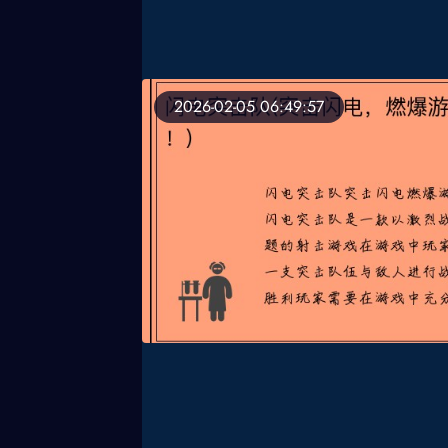
2026-02-05 06:49:57