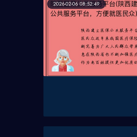
2026-02-06 08:52:49