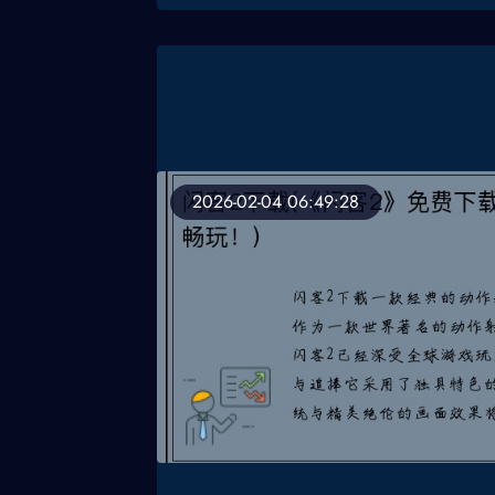
2026-02-04 06:49:28